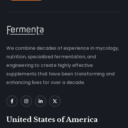
We combine decades of experience in mycology,
nutrition, specialized fermentation, and
engineering to create highly effective
supplements that have been transforming and
enhancing lives for over a decade.
United States of America