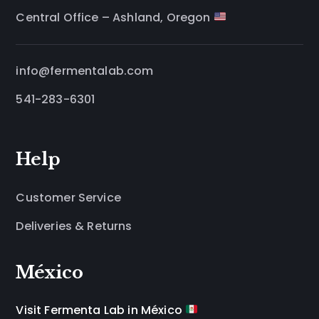
Central Office – Ashland, Oregon
info@fermentalab.com
541-283-6301
Help
Customer Service
Deliveries & Returns
México
Visit Fermenta Lab in México