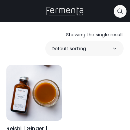
Showing the single result
Reishi | Ginger |