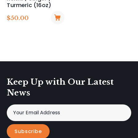
Turmeric (16oz)
$
50.00
Keep Up with Our Latest
News