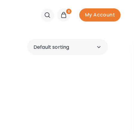
0
My Account