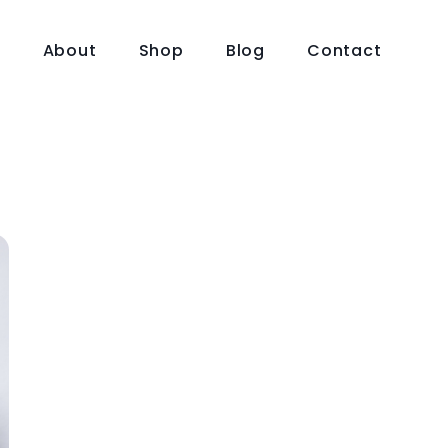
e
About
Shop
Blog
Contact