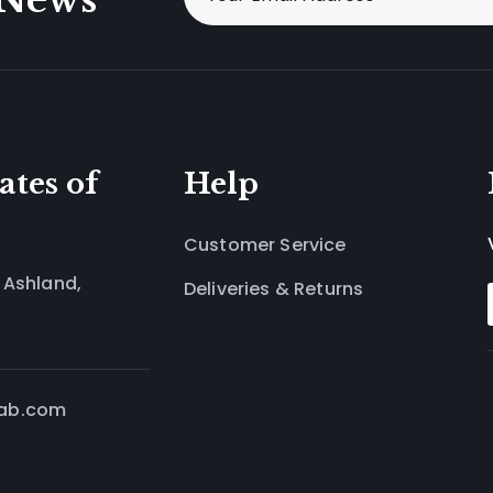
ates of
Help
Customer Service
 Ashland,
Deliveries & Returns
lab.com