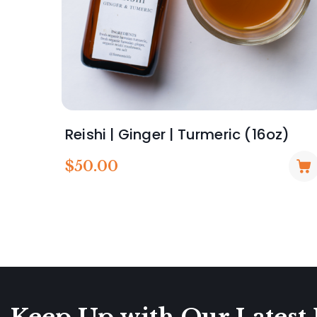
Reishi | Ginger | Turmeric (16oz)
$
50.00
Keep Up with Our Latest