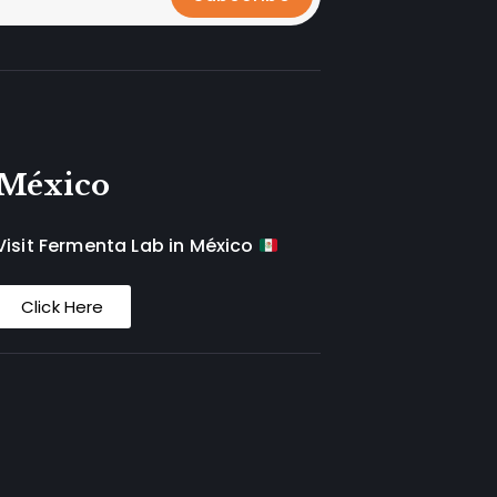
México
Visit Fermenta Lab in México
Click Here