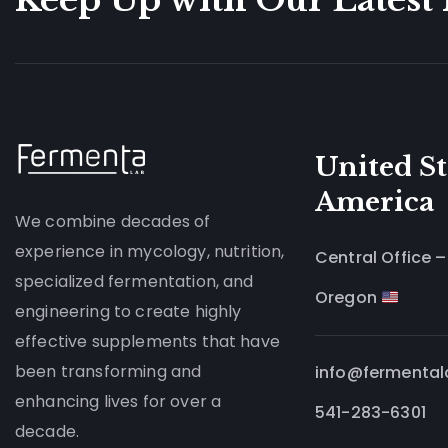
United St
America
We combine decades of
experience in mycology, nutrition,
Central Office –
specialized fermentation, and
Oregon
engineering to create highly
effective supplements that have
been transforming and
info@fermenta
enhancing lives for over a
541-283-6301
decade.