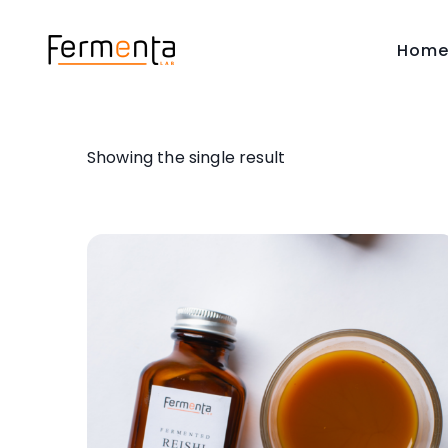
Hom
Showing the single result