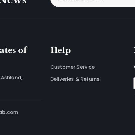
ates of
Help
Customer Service
 Ashland,
Deliveries & Returns
lab.com