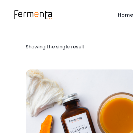
Hom
Showing the single result