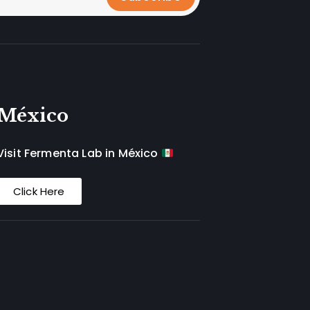
México
Visit Fermenta Lab in México
Click Here