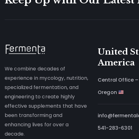
United St
America
We combine decades of
experience in mycology, nutrition,
Central Office –
specialized fermentation, and
Oregon
engineering to create highly
effective supplements that have
been transforming and
info@fermenta
enhancing lives for over a
541-283-6301
decade.