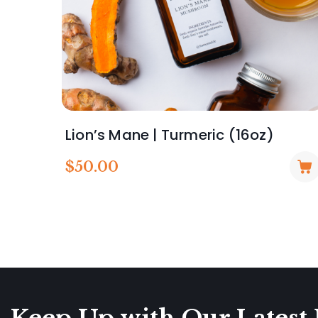
Lion’s Mane | Turmeric (16oz)
$
50.00
Keep Up with Our Latest