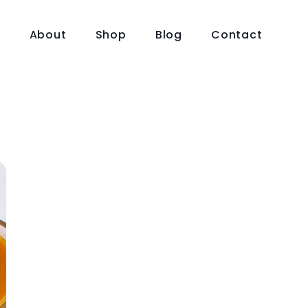
e
About
Shop
Blog
Contact