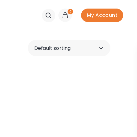
0
My Account