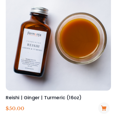
Reishi | Ginger | Turmeric (16oz)
$
50.00