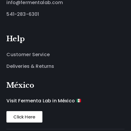
info@fermentalab.com
541-283-6301
Help
Customer Service
Deliveries & Returns
México
Visit Fermenta Lab in México
Click Here