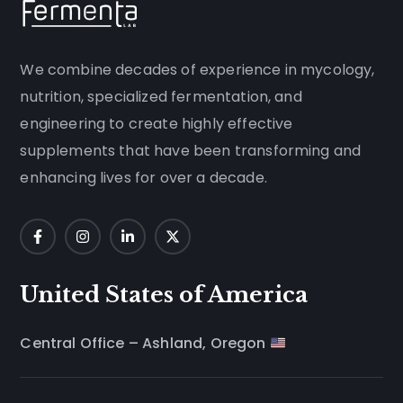
We combine decades of experience in mycology,
nutrition, specialized fermentation, and
engineering to create highly effective
supplements that have been transforming and
enhancing lives for over a decade.
United States of America
Central Office – Ashland, Oregon