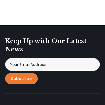
Keep Up with Our Latest
News