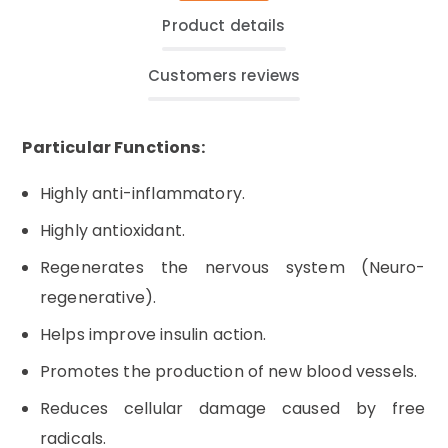
Product details
Customers reviews
Particular Functions:
Highly anti-inflammatory.
Highly antioxidant.
Regenerates the nervous system (Neuro-
regenerative).
Helps improve insulin action.
Promotes the production of new blood vessels.
Reduces cellular damage caused by free
radicals.