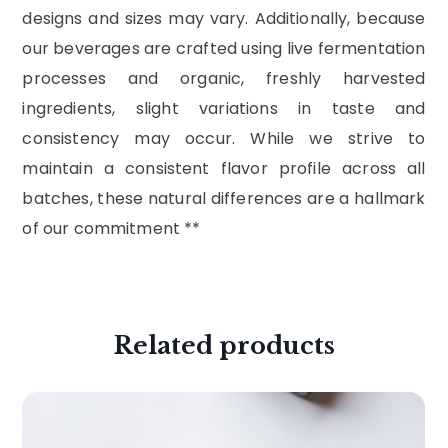
designs and sizes may vary. Additionally, because
our beverages are crafted using live fermentation
processes and organic, freshly harvested
ingredients, slight variations in taste and
consistency may occur. While we strive to
maintain a consistent flavor profile across all
batches, these natural differences are a hallmark
of our commitment **
Related products