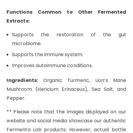
Functions Common to Other Fermented
Extracts:
Supports the restoration of the gut
microbiome.
Supports the immune system.
Improves autoimmune conditions.
Ingredients:
Organic Turmeric, Lion’s Mane
Mushroom (Hericium Erinaceus), Sea Salt, and
Pepper.
** Please note that the images displayed on our
website and social media showcase our authentic
Fermenta Lab products; However, actual bottle