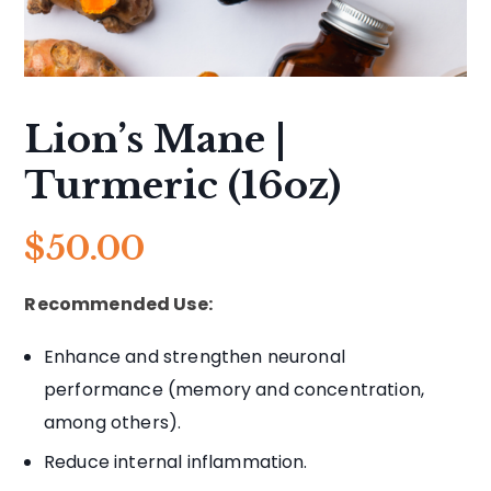
Lion’s Mane |
Turmeric (16oz)
$
50.00
Recommended Use:
Enhance and strengthen neuronal
performance (memory and concentration,
among others).
Reduce internal inflammation.