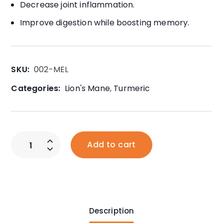
Decrease joint inflammation.
Improve digestion while boosting memory.
SKU:
002-MEL
Categories:
Lion's Mane
,
Turmeric
Add to cart
Description