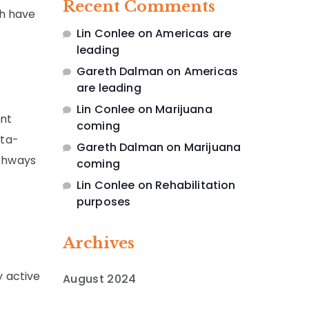
Recent Comments
ch have
Lin Conlee
on
Americas are
leading
Gareth Dalman
on
Americas
are leading
Lin Conlee
on
Marijuana
ant
coming
eta-
Gareth Dalman
on
Marijuana
athways
coming
Lin Conlee
on
Rehabilitation
purposes
Archives
 active
August 2024