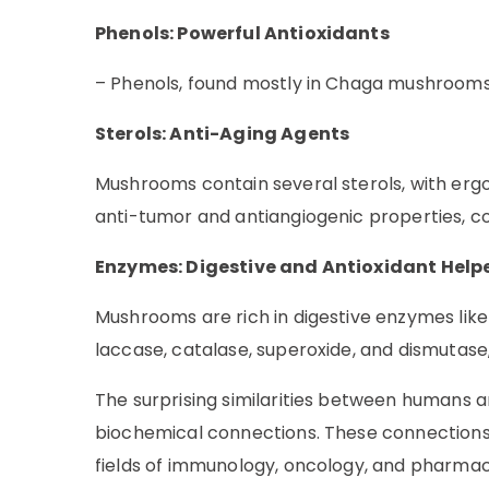
Phenols: Powerful Antioxidants
– Phenols, found mostly in Chaga mushrooms,
Sterols: Anti-Aging Agents
Mushrooms contain several sterols, with ergo
anti-tumor and antiangiogenic properties, co
Enzymes: Digestive and Antioxidant Help
Mushrooms are rich in digestive enzymes like 
laccase, catalase, superoxide, and dismutase
The surprising similarities between humans and
biochemical connections. These connections h
fields of immunology, oncology, and pharmacol