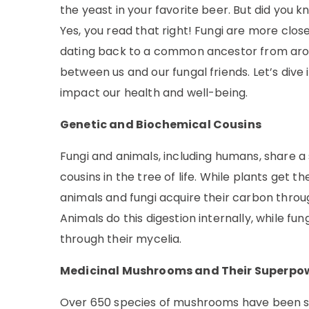
the yeast in your favorite beer. But did you 
Yes, you read that right! Fungi are more close
dating back to a common ancestor from around
between us and our fungal friends. Let’s dive
impact our health and well-being.
Genetic and Biochemical Cousins
Fungi and animals, including humans, share a s
cousins in the tree of life. While plants get 
animals and fungi acquire their carbon thro
Animals do this digestion internally, while 
through their mycelia.
Medicinal Mushrooms and Their Superpo
Over 650 species of mushrooms have been stu