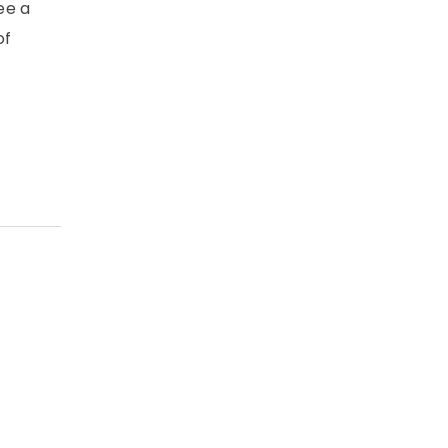
ee a
of