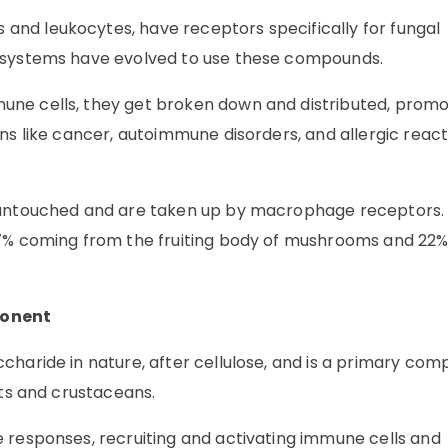
nd leukocytes, have receptors specifically for fungal
e systems have evolved to use these compounds.
ne cells, they get broken down and distributed, promo
ns like cancer, autoimmune disorders, and allergic react
e untouched and are taken up by macrophage receptors.
77% coming from the fruiting body of mushrooms and 22
ponent
charide in nature, after cellulose, and is a primary co
cts and crustaceans.
 responses, recruiting and activating immune cells and