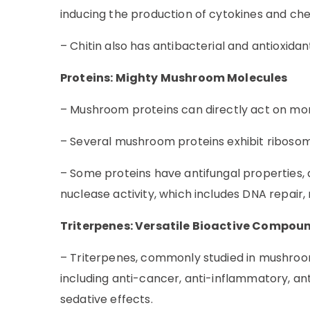
inducing the production of cytokines and ch
– Chitin also has antibacterial and antioxida
Proteins: Mighty Mushroom Molecules
– Mushroom proteins can directly act on mon
– Several mushroom proteins exhibit ribosome 
– Some proteins have antifungal propertie
nuclease activity, which includes DNA repair,
Triterpenes: Versatile Bioactive Compou
– Triterpenes, commonly studied in mushrooms l
including anti-cancer, anti-inflammatory, an
sedative effects.