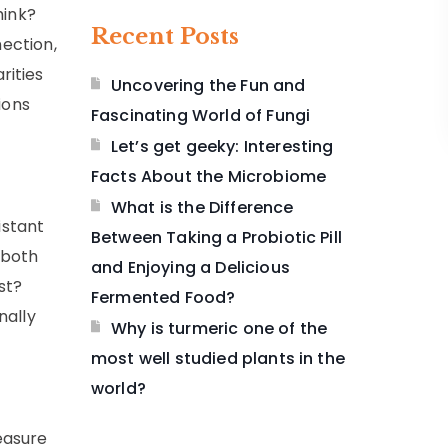
hink?
Recent Posts
nection,
rities
Uncovering the Fun and
ions
Fascinating World of Fungi
Let’s get geeky: Interesting
Facts About the Microbiome
What is the Difference
istant
Between Taking a Probiotic Pill
 both
and Enjoying a Delicious
st?
Fermented Food?
nally
Why is turmeric one of the
most well studied plants in the
world?
easure