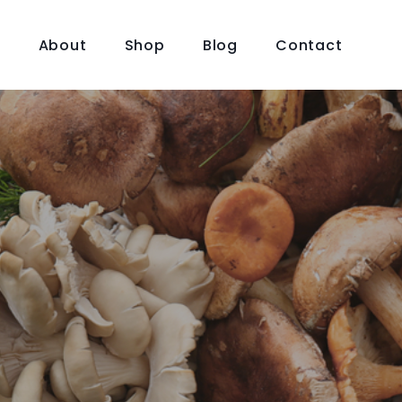
e
About
Shop
Blog
Contact