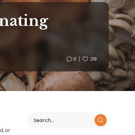
nating
0
219
d, or