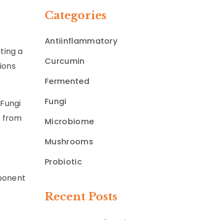
Categories
Antiinflammatory
ting a
Curcumin
ions
Fermented
Fungi
 Fungi
% from
Microbiome
Mushrooms
Probiotic
mponent
Recent Posts