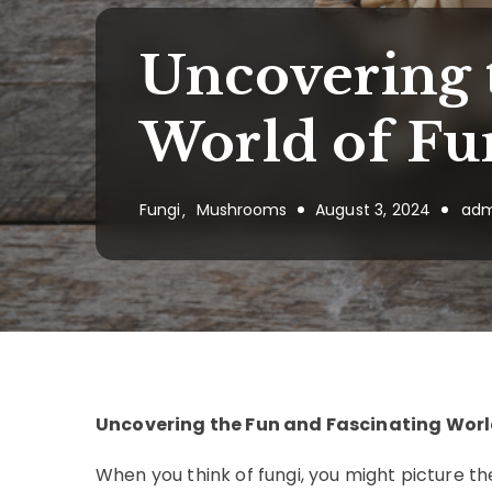
Uncovering 
World of Fu
Fungi
Mushrooms
August 3, 2024
adm
Uncovering the Fun and Fascinating Worl
When you think of fungi, you might picture t