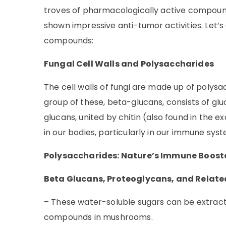
troves of pharmacologically active compound
shown impressive anti-tumor activities. Let’
compounds:
Fungal Cell Walls and Polysaccharides
The cell walls of fungi are made up of polys
group of these, beta-glucans, consists of glu
glucans, united by chitin (also found in the
in our bodies, particularly in our immune sys
Polysaccharides: Nature’s Immune Boost
Beta Glucans, Proteoglycans, and Relat
– These water-soluble sugars can be extrac
compounds in mushrooms.