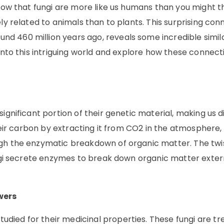
know that fungi are more like us humans than you might t
ly related to animals than to plants. This surprising con
 460 million years ago, reveals some incredible simila
 into this intriguing world and explore how these connect
ignificant portion of their genetic material, making us d
their carbon by extracting it from CO2 in the atmosphere,
ugh the enzymatic breakdown of organic matter. The twi
fungi secrete enzymes to break down organic matter exter
wers
died for their medicinal properties. These fungi are tr