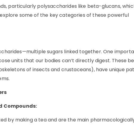
s, particularly polysaccharides like beta-glucans, whi
s explore some of the key categories of these powerful
accharides—multiple sugars linked together. One import
cose units that our bodies can’t directly digest. These b
 exoskeletons of insects and crustaceans), have unique p
tems.
ers
ed Compounds:
ted by making a tea and are the main pharmacologically