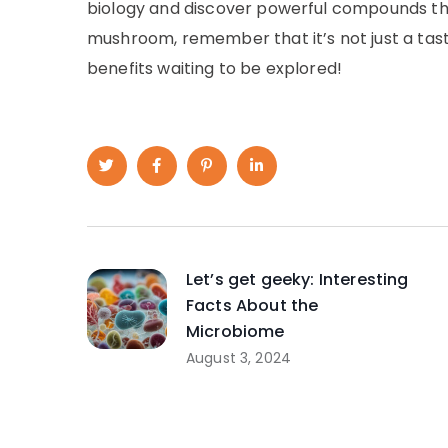
biology and discover powerful compounds tha
mushroom, remember that it’s not just a tasty
benefits waiting to be explored!
Let’s get geeky: Interesting
Facts About the
Microbiome
August 3, 2024