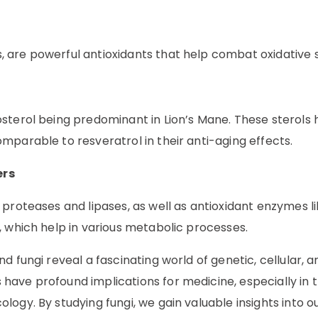
 are powerful antioxidants that help combat oxidative s
sterol being predominant in Lion’s Mane. These sterols
mparable to resveratrol in their anti-aging effects.
ers
proteases and lipases, as well as antioxidant enzymes l
, which help in various metabolic processes.
 fungi reveal a fascinating world of genetic, cellular, a
ave profound implications for medicine, especially in 
ogy. By studying fungi, we gain valuable insights into 