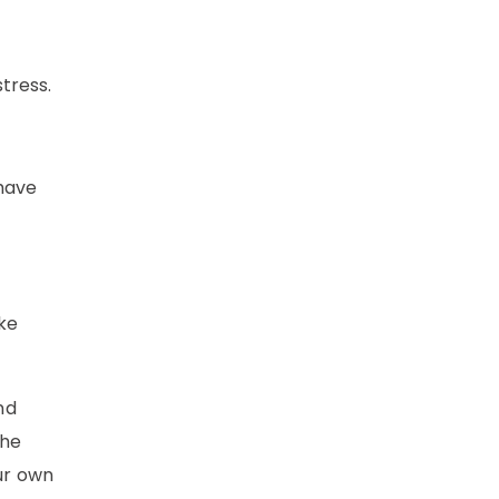
tress.
 have
ike
nd
the
our own