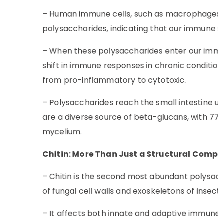
– Human immune cells, such as macrophages a
polysaccharides, indicating that our immun
– When these polysaccharides enter our immu
shift in immune responses in chronic conditio
from pro-inflammatory to cytotoxic.
– Polysaccharides reach the small intestin
are a diverse source of beta-glucans, with 
mycelium.
Chitin: More Than Just a Structural Com
– Chitin is the second most abundant polysac
of fungal cell walls and exoskeletons of inse
– It affects both innate and adaptive immune