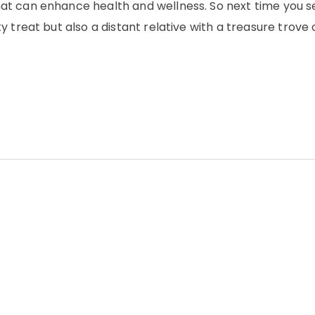
t can enhance health and wellness. So next time you s
 treat but also a distant relative with a treasure trove 