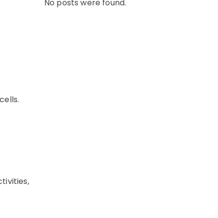
No posts were found.
cells.
ivities,