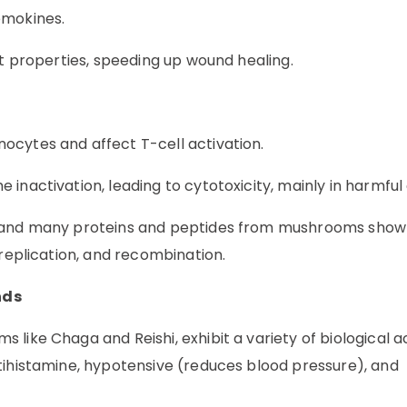
emokines.
nt properties, speeding up wound healing.
ocytes and affect T-cell activation.
inactivation, leading to cytotoxicity, mainly in harmful 
s, and many proteins and peptides from mushrooms show
 replication, and recombination.
nds
ike Chaga and Reishi, exhibit a variety of biological act
tihistamine, hypotensive (reduces blood pressure), and