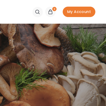
0
My Account