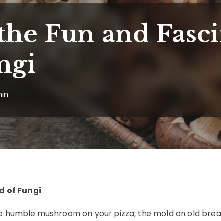
the Fun and Fasci
ngi
in
d of Fungi
he humble mushroom on your pizza, the mold on old brea